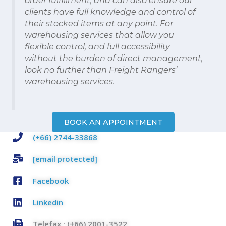
clients have full knowledge and control of
their stocked items at any point. For
warehousing services that allow you
flexible control, and full accessibility
without the burden of direct management,
look no further than Freight Rangers’
warehousing services.
BOOK AN APPOINTMENT
(+66) 2744-33868
[email protected]
Facebook
Linkedin
Telefax : (+66) 2001-3522