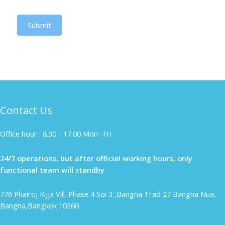
Submit
Contact Us
Office hour : 8.30 - 17.00 Mon -Fri
24/7 operations, but after official working hours, only
functional team will standby
776 Phairoj Kijja Vill. Phase 4 Soi 3 ,Bangna Trad 27 Bangna Nua,
Bangna,Bangkok 10260