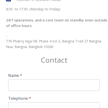
-
8:30 to 17:30 (Monday to Friday)
24/7 operations, and a core team on standby even outside
of office hours.
-
776 Phairoj Kijja Vill. Phase 4 Soi 3, Bangna Trad 27 Bangna
Nua, Bangna, Bangkok 10260
Contact
Contact
Name
*
Us
Telephone
*