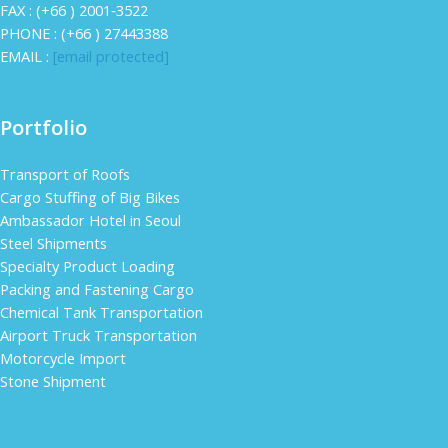
FAX : (+66 ) 2001‐3522
PHONE : (+66 ) 27443388
EMAIL :
[email protected]
Portfolio
Transport of Roofs
Cargo Stuffing of Big Bikes
Ambassador Hotel in Seoul
Steel Shipments
Specialty Product Loading
Packing and Fastening Cargo
Chemical Tank Transportation
Airport Truck Transportation
Motorcycle Import
Stone Shipment