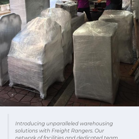
Introducing unparalleled warehousing
solutions with Freight Rangers. Our
network of facilities and dedicated team