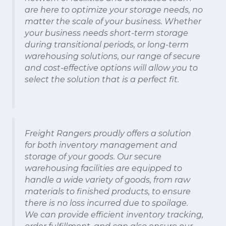
are here to optimize your storage needs, no
matter the scale of your business. Whether
your business needs short-term storage
during transitional periods, or long-term
warehousing solutions, our range of secure
and cost-effective options will allow you to
select the solution that is a perfect fit.
Freight Rangers proudly offers a solution
for both inventory management and
storage of your goods. Our secure
warehousing facilities are equipped to
handle a wide variety of goods, from raw
materials to finished products, to ensure
there is no loss incurred due to spoilage.
We can provide efficient inventory tracking,
order fulfillment, and can also ensure our