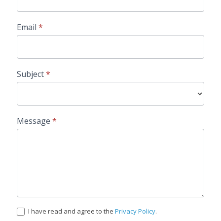
Email
*
Subject
*
Message
*
I have read and agree to the
Privacy Policy
.