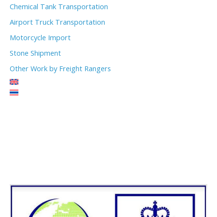
Chemical Tank Transportation
Airport Truck Transportation
Motorcycle Import
Stone Shipment
Other Work by Freight Rangers