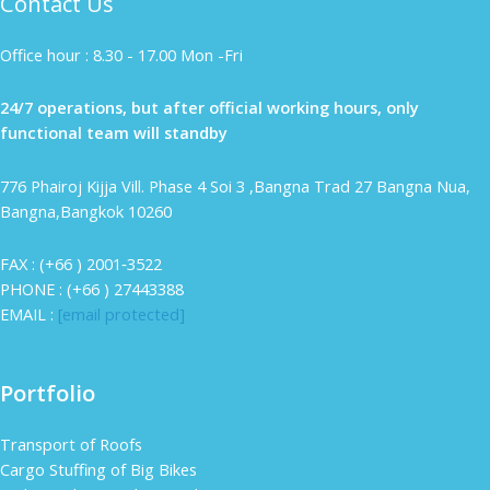
Contact Us
Office hour : 8.30 - 17.00 Mon -Fri
24/7 operations, but after official working hours, only
functional team will standby
776 Phairoj Kijja Vill. Phase 4 Soi 3 ,Bangna Trad 27 Bangna Nua,
Bangna,Bangkok 10260
FAX : (+66 ) 2001‐3522
PHONE : (+66 ) 27443388
EMAIL :
[email protected]
Portfolio
Transport of Roofs
Cargo Stuffing of Big Bikes