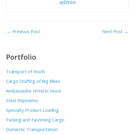
admin
←
Previous Post
Next Post
→
Portfolio
Transport of Roofs
Cargo Stuffing of Big Bikes
Ambassador Hotel in Seoul
Steel Shipments
Specialty Product Loading
Packing and Fastening Cargo
Domestic Transportation