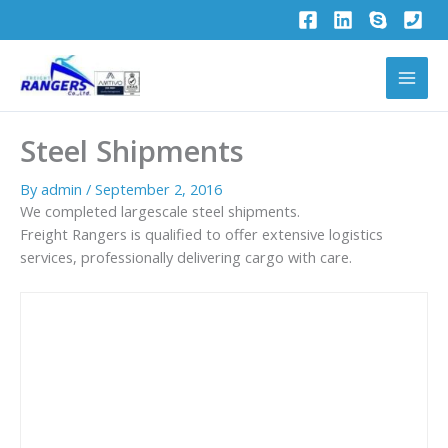
Skip
to
content
Steel Shipments
By
admin
/
September 2, 2016
We completed largescale steel shipments.
Freight Rangers is qualified to offer extensive logistics
services, professionally delivering cargo with care.