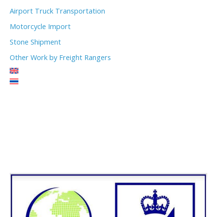
Airport Truck Transportation
Motorcycle Import
Stone Shipment
Other Work by Freight Rangers