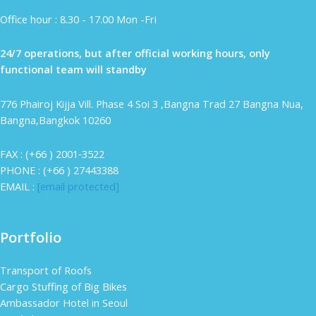
Office hour : 8.30 - 17.00 Mon -Fri
24/7 operations, but after official working hours, only
functional team will standby
776 Phairoj Kijja Vill. Phase 4 Soi 3 ,Bangna Trad 27 Bangna Nua,
Bangna,Bangkok 10260
FAX : (+66 ) 2001‐3522
PHONE : (+66 ) 27443388
EMAIL :
[email protected]
Portfolio
Transport of Roofs
Cargo Stuffing of Big Bikes
Ambassador Hotel in Seoul