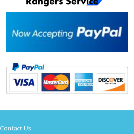
Contact Us