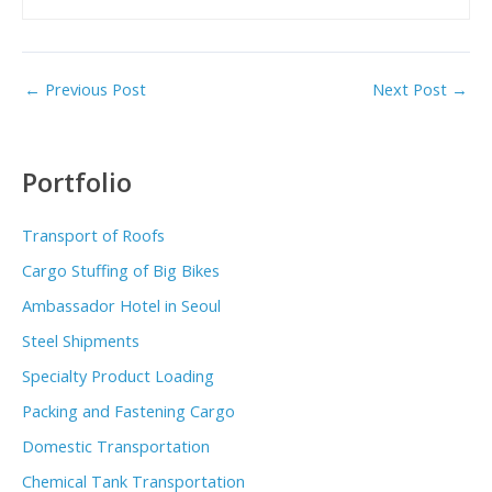
←
Previous Post
Next Post
→
Portfolio
Transport of Roofs
Cargo Stuffing of Big Bikes
Ambassador Hotel in Seoul
Steel Shipments
Specialty Product Loading
Packing and Fastening Cargo
Domestic Transportation
Chemical Tank Transportation