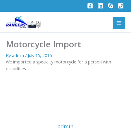
Skip
to
content
Motorcycle Import
By
admin
/
July 15, 2016
We imported a specialty motorcycle for a person with
disabilities.
admin