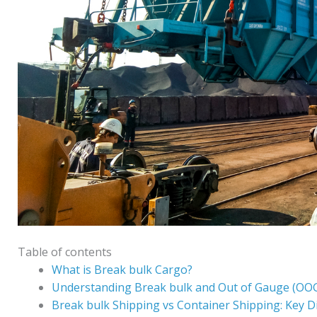
Table of contents
What is Break bulk Cargo?
Understanding Break bulk and Out of Gauge (OO
Break bulk Shipping vs Container Shipping: Key D