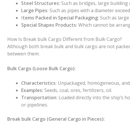
Steel Structures:
Such as bridges, large buildin
Large Pipes:
Such as pipes with a diameter exceedi
I
tems Packed in Special Packaging:
Such as large
Special Shapes Products:
Which cannot be arrang
How Is Break bulk Cargo Different from Bulk Cargo?
Although both break bulk and bulk cargo are not packed 
between them:
Bulk Cargo (Loose Bulk Cargo):
Characteristics:
Unpackaged, homogeneous, and tr
Examples:
Seeds, coal, ores, fertilizers, oil.
Transportation:
Loaded directly into the ship’s h
or pipelines.
Break bulk Cargo (General Cargo in Pieces):