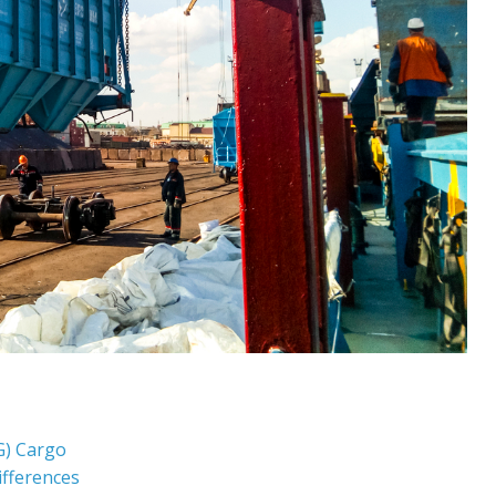
G) Cargo
ifferences