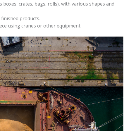
s boxes, crates, bags, rolls), with various shapes and
 finished products.
ece using cranes or other equipment.