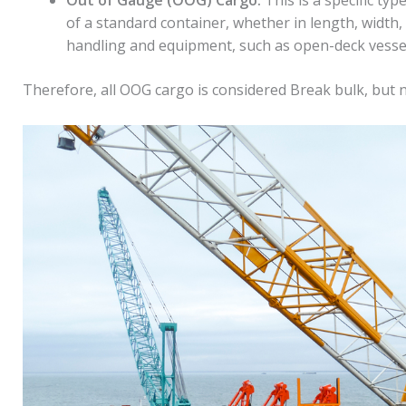
of a standard container, whether in length, width, 
handling and equipment, such as open-deck vessels 
Therefore, all OOG cargo is considered Break bulk, but n