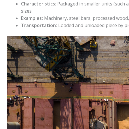
Characteristics:
Packaged in smaller units (such a
sizes.
Examples:
Machinery, steel bars, processed wood,
Transportation:
Loaded and unloaded piece by pi