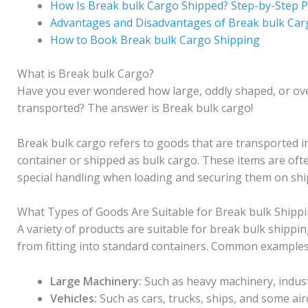
How Is Break bulk Cargo Shipped? Step-by-Step 
Advantages and Disadvantages of Break bulk Car
How to Book Break bulk Cargo Shipping
What is Break bulk Cargo?
Have you ever wondered how large, oddly shaped, or overs
transported? The answer is Break bulk cargo!
Break bulk cargo refers to goods that are transported in
container or shipped as bulk cargo. These items are often
special handling when loading and securing them on ship
What Types of Goods Are Suitable for Break bulk Shipp
A variety of products are suitable for break bulk shippi
from fitting into standard containers. Common examples 
Large Machinery:
Such as heavy machinery, indust
Vehicles:
Such as cars, trucks, ships, and some air