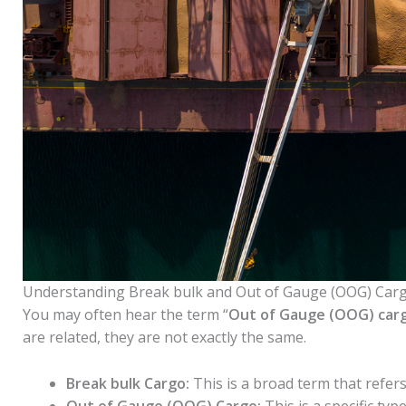
Understanding Break bulk and Out of Gauge (OOG) Car
You may often hear the term “
Out of Gauge (OOG) car
are related, they are not exactly the same.
Break bulk Cargo:
This is a broad term that refers
Out of Gauge (OOG) Cargo:
This is a specific ty