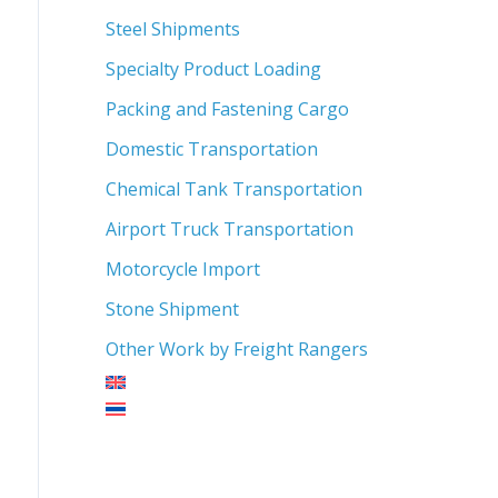
Steel Shipments
Specialty Product Loading
Packing and Fastening Cargo
Domestic Transportation
Chemical Tank Transportation
Airport Truck Transportation
Motorcycle Import
Stone Shipment
Other Work by Freight Rangers