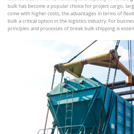
bulk has become a popular choice for project cargo, lar
come with higher costs, the advantages in terms of flexi
bulk a critical option in the logistics industry. For busi
principles and processes of break bulk shipping is essen