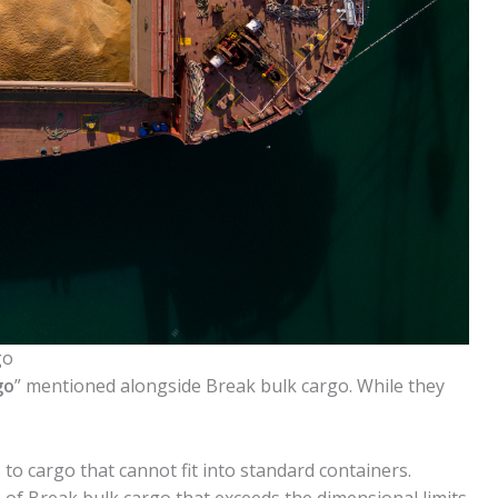
go
go
” mentioned alongside Break bulk cargo. While they
 to cargo that cannot fit into standard containers.
pe of Break bulk cargo that exceeds the dimensional limits