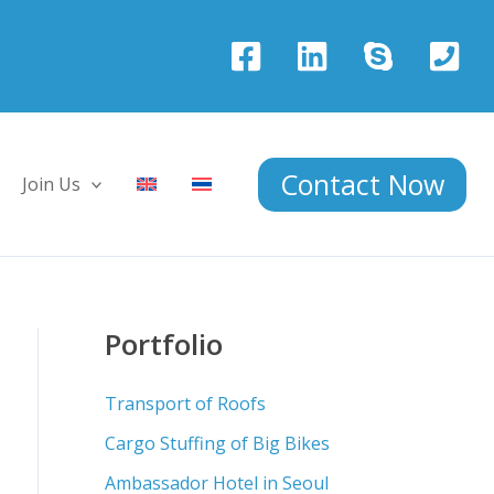
Contact Now
Join Us
Portfolio
Transport of Roofs
Cargo Stuffing of Big Bikes
Ambassador Hotel in Seoul