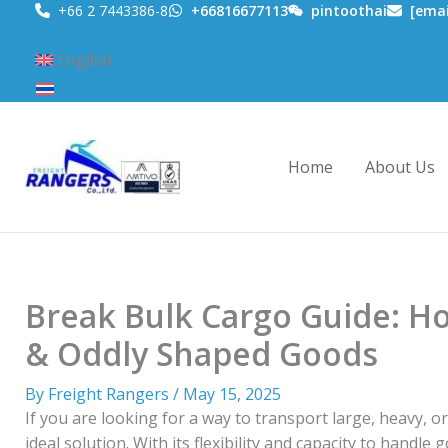
Skip
+66 2 7443386-8
+66816677113
pintoothai
[emai
to
English
content
ไทย
Home
About Us
Break Bulk Cargo Guide: Ho
& Oddly Shaped Goods
By
Freight Rangers
/
May 15, 2025
If you are looking for a way to transport large, heavy, o
ideal solution. With its flexibility and capacity to handle