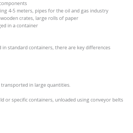
g components
ng 4-5 meters, pipes for the oil and gas industry
 wooden crates, large rolls of paper
ed in a container
in standard containers, there are key differences
ansported in large quantities.
old or specific containers, unloaded using conveyor belts