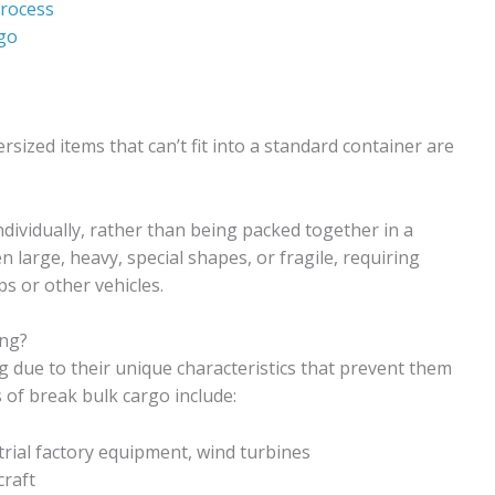
Process
go
ized items that can’t fit into a standard container are
dividually, rather than being packed together in a
 large, heavy, special shapes, or fragile, requiring
s or other vehicles.
ing?
ng due to their unique characteristics that prevent them
of break bulk cargo include:
rial factory equipment, wind turbines
craft