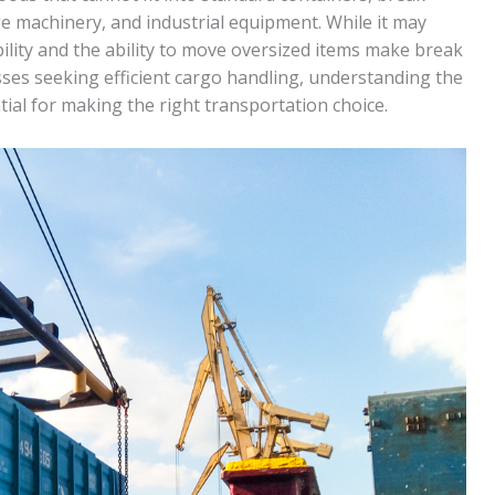
ge machinery, and industrial equipment. While it may
bility and the ability to move oversized items make break
nesses seeking efficient cargo handling, understanding the
tial for making the right transportation choice.