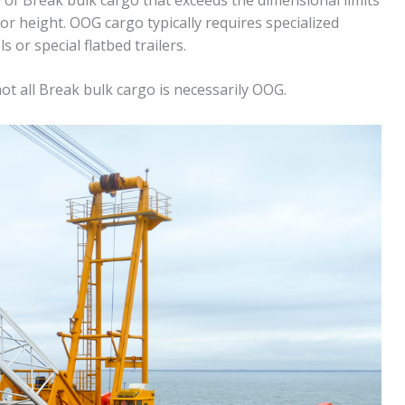
or height. OOG cargo typically requires specialized
or special flatbed trailers.
ot all Break bulk cargo is necessarily OOG.