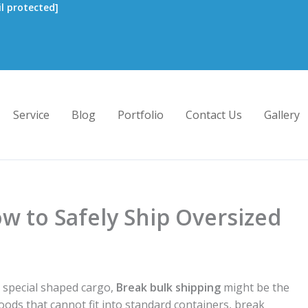
l protected]
Service
Blog
Portfolio
Contact Us
Gallery
w to Safely Ship Oversized
r special shaped cargo,
Break bulk shipping
might be the
 goods that cannot fit into standard containers, break