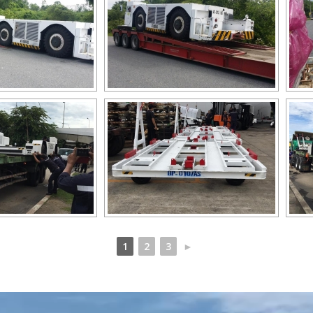
1
2
3
►