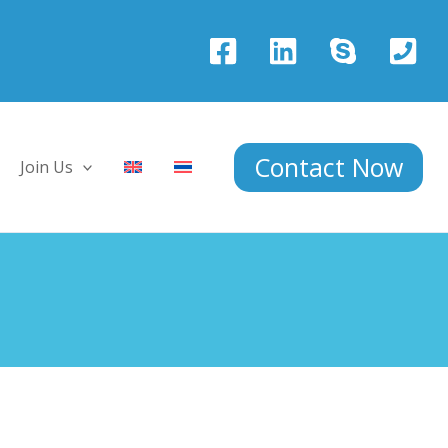
Contact Now
Join Us