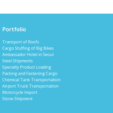
Portfolio
Transport of Roofs
Cargo Stuffing of Big Bikes
Ambassador Hotel in Seoul
Steel Shipments
Specialty Product Loading
Packing and Fastening Cargo
Chemical Tank Transportation
Airport Truck Transportation
Motorcycle Import
Stone Shipment