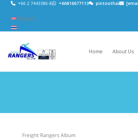
Skip
+66 2 7443386-8
+66816677113
pintoothai
[emai
to
English
content
ไทย
Home
About Us
Freight Rangers Album