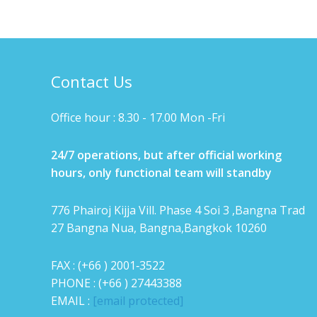
Contact Us
Office hour : 8.30 - 17.00 Mon -Fri
24/7 operations, but after official working
hours, only functional team will standby
776 Phairoj Kijja Vill. Phase 4 Soi 3 ,Bangna Trad
27 Bangna Nua, Bangna,Bangkok 10260
FAX : (+66 ) 2001‐3522
PHONE : (+66 ) 27443388
EMAIL :
[email protected]