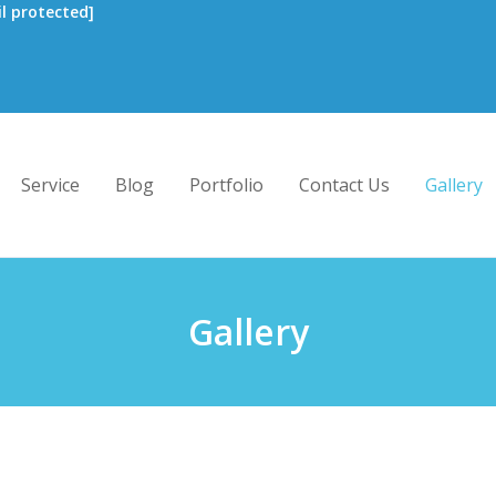
l protected]
Service
Blog
Portfolio
Contact Us
Gallery
Gallery