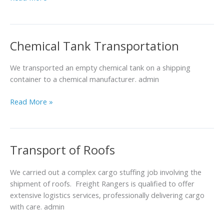
Chemical Tank Transportation
Chemical
Tank
Transportation
We transported an empty chemical tank on a shipping
container to a chemical manufacturer. admin
Read More »
Transport of Roofs
Transport
of
Roofs
We carried out a complex cargo stuffing job involving the
shipment of roofs. Freight Rangers is qualified to offer
extensive logistics services, professionally delivering cargo
with care. admin