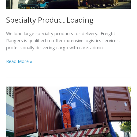
Specialty Product Loading
We load large specialty products for delivery. Freight
Rangers is qualified to offer extensive logistics services,
professionally delivering cargo with care. admin
Read More »
Packing
and
Fastening
Cargo