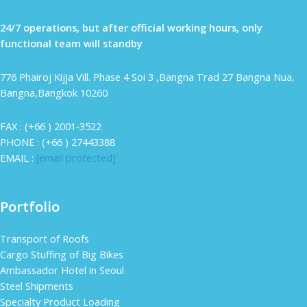
24/7 operations, but after official working hours, only
functional team will standby
776 Phairoj Kijja Vill. Phase 4 Soi 3 ,Bangna Trad 27 Bangna Nua,
Bangna,Bangkok 10260
FAX : (+66 ) 2001‐3522
PHONE : (+66 ) 27443388
EMAIL :
[email protected]
Portfolio
Transport of Roofs
Cargo Stuffing of Big Bikes
Ambassador Hotel in Seoul
Steel Shipments
Specialty Product Loading