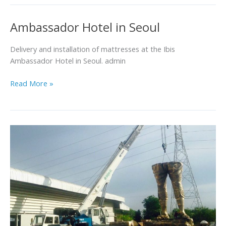
Ambassador Hotel in Seoul
Ambassador
Hotel
in
Delivery and installation of mattresses at the Ibis
Seoul
Ambassador Hotel in Seoul. admin
Read More »
Specialty
Product
Loading