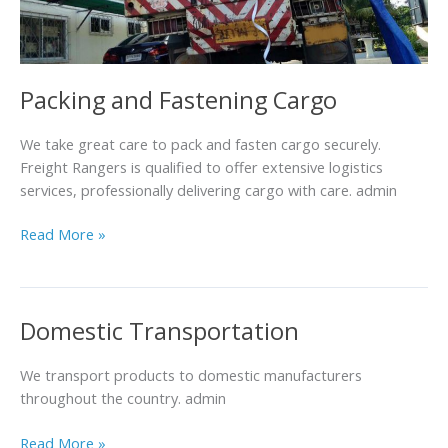
Packing and Fastening Cargo
We take great care to pack and fasten cargo securely.
Freight Rangers is qualified to offer extensive logistics
services, professionally delivering cargo with care. admin
Read More »
Domestic Transportation
Domestic
Transportation
We transport products to domestic manufacturers
throughout the country. admin
Read More »