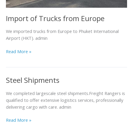
Import of Trucks from Europe
We imported trucks from Europe to Phuket International
Airport (HKT). admin
Read More »
Steel Shipments
Steel
Shipments
We completed largescale steel shipments.Freight Rangers is
qualified to offer extensive logistics services, professionally
delivering cargo with care. admin
Read More »