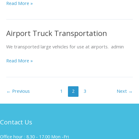
Read More »
Airport Truck Transportation
Airport
Truck
Transportation
We transported large vehicles for use at airports. admin
Read More »
←
Previous
1
2
3
Next
→
Contact Us
Office hour : 8.30 - 17.00 Mon -Fri